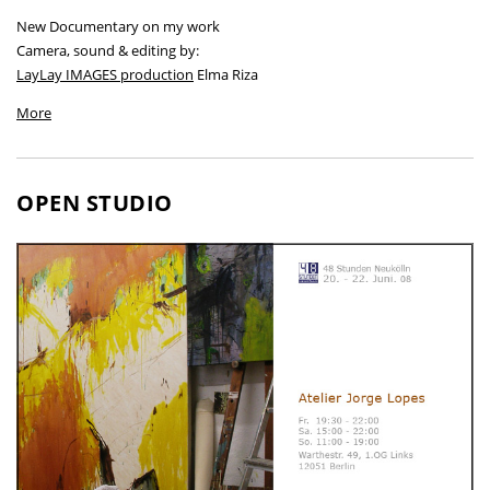
New Documentary on my work
Camera, sound & editing by:
LayLay IMAGES production
Elma Riza
More
OPEN STUDIO