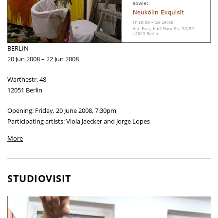
BERLIN
20 Jun 2008 – 22 Jun 2008
Warthestr. 48
12051 Berlin
Opening: Friday, 20 June 2008, 7:30pm
Participating artists: Viola Jaecker and Jorge Lopes
More
STUDIOVISIT