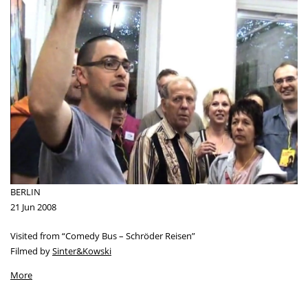
BERLIN
21 Jun 2008
Visited from “Comedy Bus – Schröder Reisen”
Filmed by
Sinter&Kowski
More