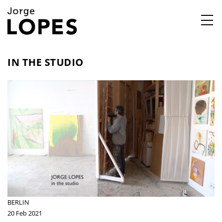
,
IN THE STUDIO
BERLIN
20 Feb 2021